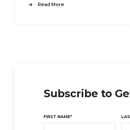
Read More
Subscribe to Ge
FIRST NAME
*
LA