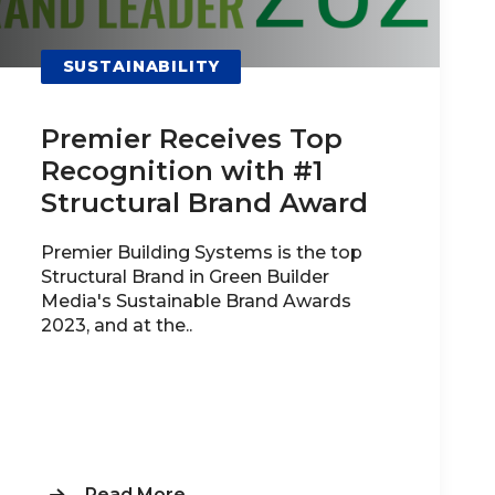
SUSTAINABILITY
Premier Receives Top
Recognition with #1
Structural Brand Award
Premier Building Systems is the top
Structural Brand in Green Builder
Media's Sustainable Brand Awards
2023, and at the..
Read More