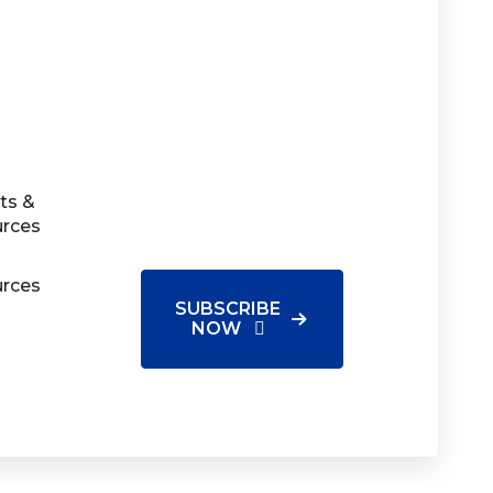
ts &
urces
urces