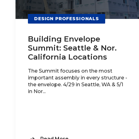
DESIGN PROFESSIONALS
Building Envelope
Summit: Seattle & Nor.
California Locations
The Summit focuses on the most
important assembly in every structure -
the envelope. 4/29 in Seattle, WA & 5/1
in Nor...
Read More