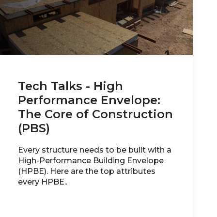
Tech Talks - High
Performance Envelope:
The Core of Construction
(PBS)
Every structure needs to be built with a
High-Performance Building Envelope
(HPBE). Here are the top attributes
every HPBE..