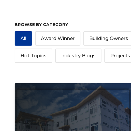
BROWSE BY CATEGORY
All
Award Winner
Building Owners
Hot Topics
Industry Blogs
Projects