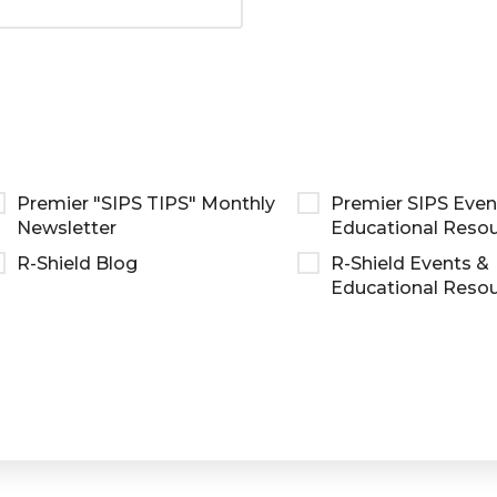
Premier "SIPS TIPS" Monthly
Premier SIPS Even
Newsletter
Educational Reso
R-Shield Blog
R-Shield Events &
Educational Reso