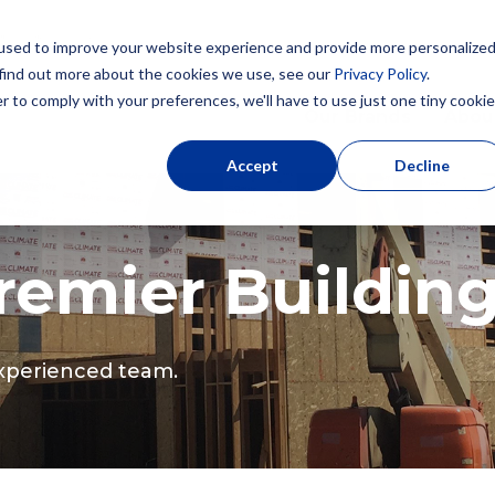
used to improve your website experience and provide more personalize
 find out more about the cookies we use, see our
Privacy Policy
.
r to comply with your preferences, we'll have to use just one tiny cookie
Our Brands
Abou
Accept
Decline
emier Buildin
 experienced team.