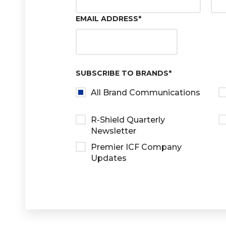
EMAIL ADDRESS
*
SUBSCRIBE TO BRANDS
*
All Brand Communications
R-Shield Quarterly
Newsletter
Premier ICF Company
Updates