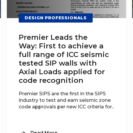
DESIGN PROFESSIONALS
Premier Leads the
Way: First to achieve a
full range of ICC seismic
tested SIP walls with
Axial Loads applied for
code recognition
Premier SIPS are the first in the SIPS
industry to test and earn seismic zone
code approvals per new ICC criteria for..
Read More