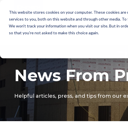
This website stores cookies on your computer. These cookies are 
services to you, both on this website and through other media. To
We won't track your information when you visit our site. But in orde
so that you're not asked to make this choice again.
News From Pr
Helpful articles, press, and tips from our