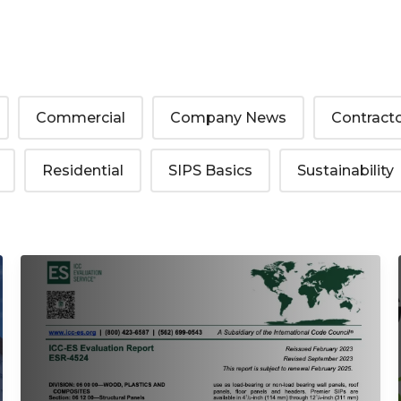
Commercial
Company News
Contract
Residential
SIPS Basics
Sustainability