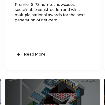
Premier SIPS home, showcases
sustainable construction and wins
multiple national awards for the next
generation of net-zero..
Read More