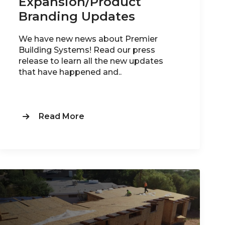
Expansion/Product
Branding Updates
We have new news about Premier
Building Systems! Read our press
release to learn all the new updates
that have happened and..
Read More