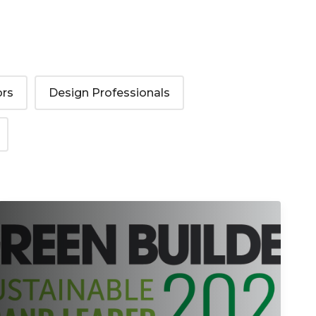
ors
Design Professionals