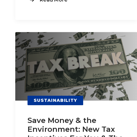
SUSTAINABILITY
Save Money & the
Environment: New Tax