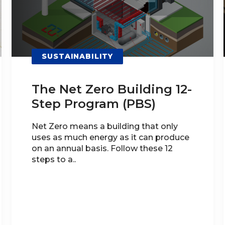
SUSTAINABILITY
The Net Zero Building 12-
Step Program (PBS)
Net Zero means a building that only
uses as much energy as it can produce
on an annual basis. Follow these 12
steps to a..