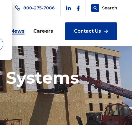
800-275-7086
Search
d
t
News
Careers
Contact Us
g Systems