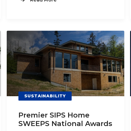
SUSTAINABILITY
Premier SIPS Home
SWEEPS National Awards