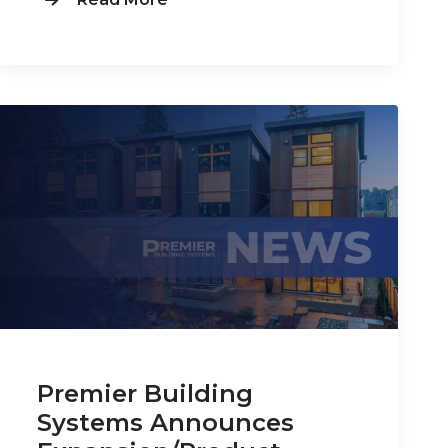
Premier Building
Systems Announces