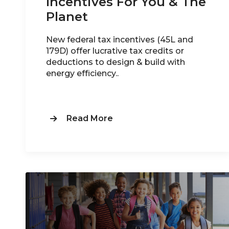
Incentives For You & The
Planet
New federal tax incentives (45L and
179D) offer lucrative tax credits or
deductions to design & build with
energy efficiency..
Read More