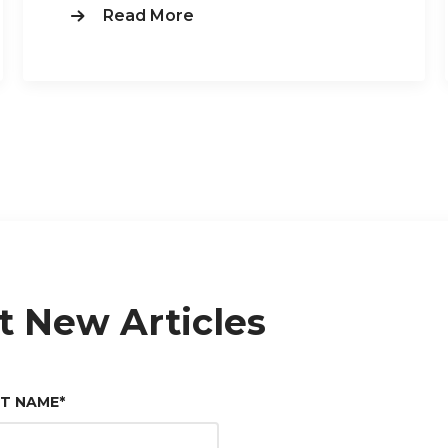
Read More
t New Articles
ST NAME
*