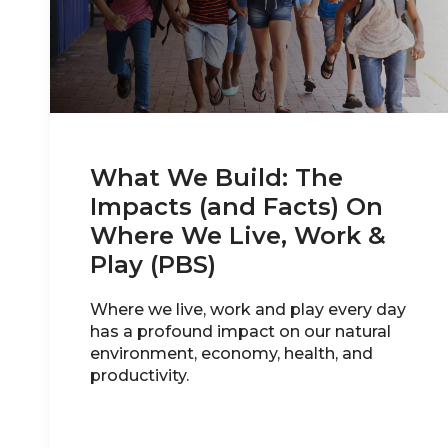
What We Build: The
Impacts (and Facts) On
Where We Live, Work &
Play (PBS)
Where we live, work and play every day
has a profound impact on our natural
environment, economy, health, and
productivity.