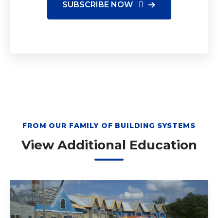
FROM OUR FAMILY OF BUILDING SYSTEMS
View Additional Education