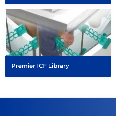
Premier ICF Library