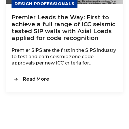
DESIGN PROFESSIONALS
Premier Leads the Way: First to
achieve a full range of ICC seismic
tested SIP walls with Axial Loads
applied for code recognition
Premier SIPS are the first in the SIPS industry
to test and earn seismic zone code
approvals per new ICC criteria for..
Read More