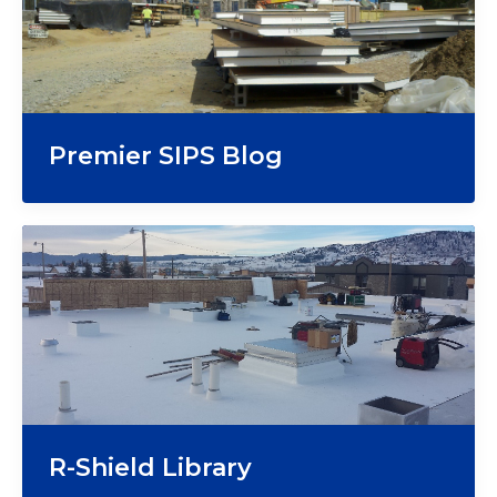
Premier SIPS Blog
R-Shield Library