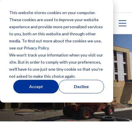
This website stores cookies on your computer.
These cookies are used to improve your website
experience and provide more personalized services
to you, both on this website and through other
media. To find out more about the cookies we use,
see our
Privacy Policy
.
We won't track your information when you visit our
News From Premier
site. But in order to comply with your preferences,
we'll have to use just one tiny cookie so that you're
Building Systems
not asked to make this choice again.
Accept
Decline
Helpful articles, press, and tips from our
experienced team.