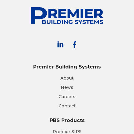
Premier Building Systems
About
News
Careers
Contact
PBS Products
Premier SIPS