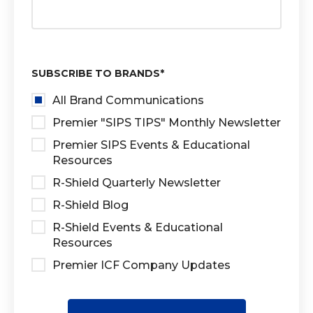
SUBSCRIBE TO BRANDS
*
All Brand Communications
Premier "SIPS TIPS" Monthly Newsletter
Premier SIPS Events & Educational
Resources
R-Shield Quarterly Newsletter
R-Shield Blog
R-Shield Events & Educational
Resources
Premier ICF Company Updates