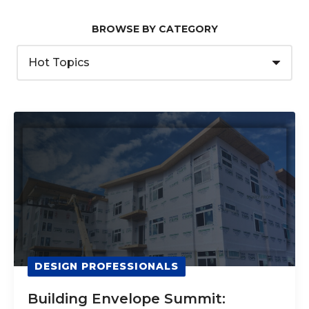
BROWSE BY CATEGORY
DESIGN PROFESSIONALS
Building Envelope Summit: