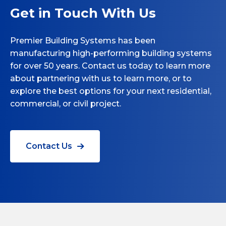
Get in Touch With Us
Premier Building Systems has been
manufacturing high-performing building systems
for over 50 years. Contact us today to learn more
about partnering with us to learn more, or to
explore the best options for your next residential,
commercial, or civil project.
Contact Us