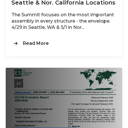
Seattle & Nor. California Locations
The Summit focuses on the most important
assembly in every structure - the envelope.
4/29 in Seattle, WA & 5/1 in Nor...
Read More