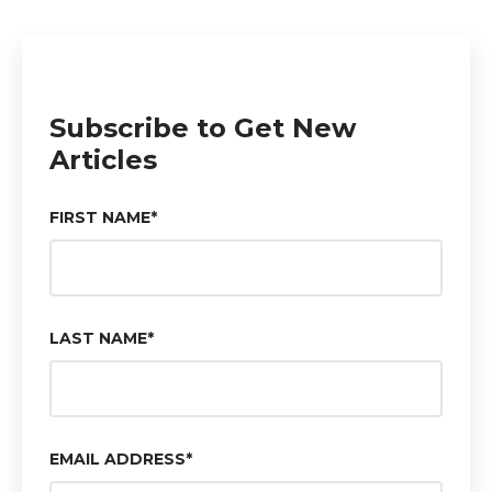
Subscribe to Get New
Articles
FIRST NAME
*
LAST NAME
*
EMAIL ADDRESS
*