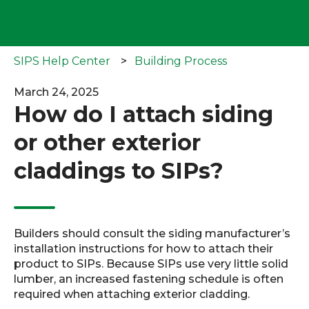
SIPS Help Center
Building Process
March 24, 2025
How do I attach siding
or other exterior
claddings to SIPs?
Builders should consult the siding manufacturer’s
installation instructions for how to attach their
product to SIPs. Because SIPs use very little solid
lumber, an increased fastening schedule is often
required when attaching exterior cladding.