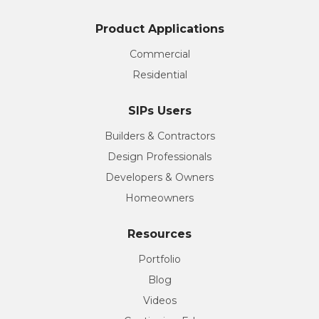
Product Applications
Commercial
Residential
SIPs Users
Builders & Contractors
Design Professionals
Developers & Owners
Homeowners
Resources
Portfolio
Blog
Videos