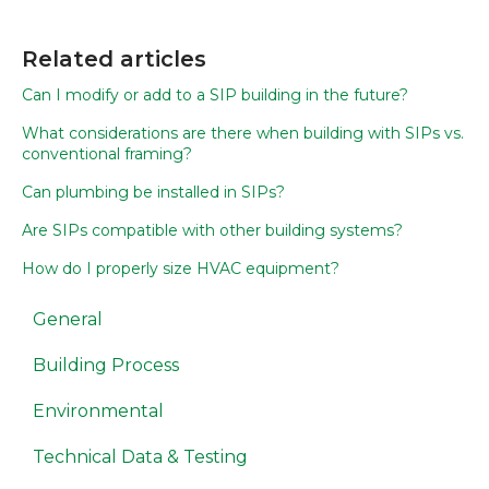
Related articles
Can I modify or add to a SIP building in the future?
What considerations are there when building with SIPs vs.
conventional framing?
Can plumbing be installed in SIPs?
Are SIPs compatible with other building systems?
How do I properly size HVAC equipment?
General
Building Process
Environmental
Technical Data & Testing