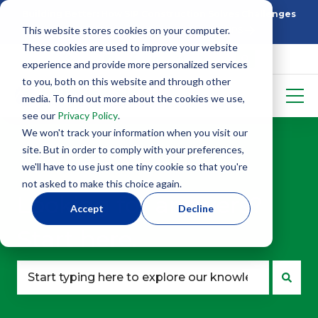
Building Better: How SIP Construction Solves Challenges
This website stores cookies on your computer.
5 Things To Know Before Starting With SIPS
These cookies are used to improve your website
experience and provide more personalized services
to you, both on this website and through other
media. To find out more about the cookies we use,
see our
Privacy Policy
.
We won't track your information when you visit our
site. But in order to comply with your preferences,
we'll have to use just one tiny cookie so that you're
not asked to make this choice again.
Looking for answers?
Accept
Decline
Start here.
There are no suggestions because the search fie