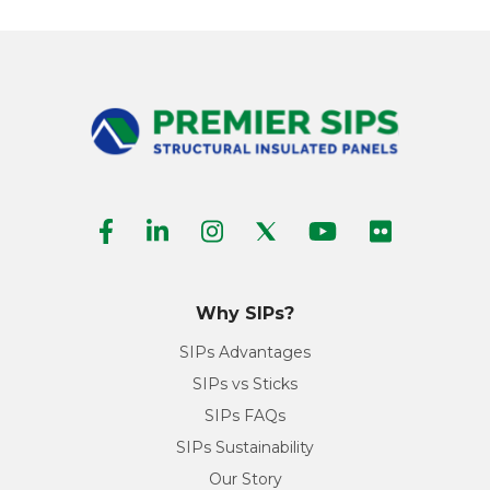
Why SIPs?
SIPs Advantages
SIPs vs Sticks
SIPs FAQs
SIPs Sustainability
Our Story