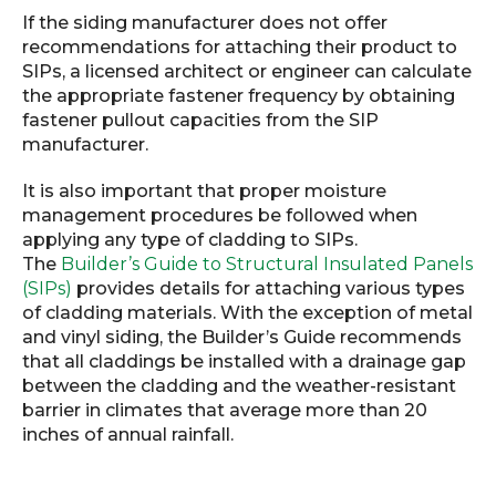
If the siding manufacturer does not offer
recommendations for attaching their product to
SIPs, a licensed architect or engineer can calculate
the appropriate fastener frequency by obtaining
fastener pullout capacities from the SIP
manufacturer.
It is also important that proper moisture
management procedures be followed when
applying any type of cladding to SIPs.
The
Builder’s Guide to Structural Insulated Panels
(SIPs)
provides details for attaching various types
of cladding materials. With the exception of metal
and vinyl siding, the Builder’s Guide recommends
that all claddings be installed with a drainage gap
between the cladding and the weather-resistant
barrier in climates that average more than 20
inches of annual rainfall.