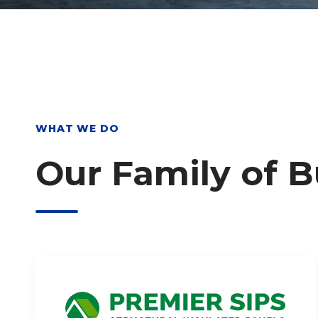
WHAT WE DO
Our Family of 