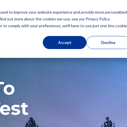
used to improve your website experience and provide more personalize
 find out more about the cookies we use, see our
Privacy Policy
.
r to comply with your preferences, we'll have to use just one tiny cookie
Our Brands
Abou
Accept
Decline
To
est