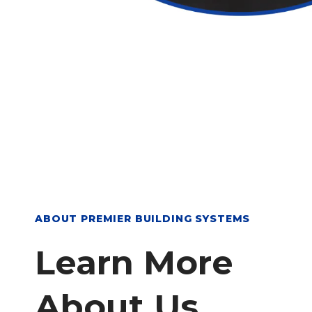
ABOUT PREMIER BUILDING SYSTEMS
Learn More
About Us