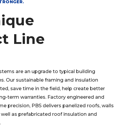
STRONGER.
ique
t Line
stems are an upgrade to typical building
s. Our sustainable framing and insulation
ed, save time in the field, help create better
ong-term warranties. Factory engineered and
me precision, PBS delivers panelized roofs, walls
 well as prefabricated roof insulation and
.