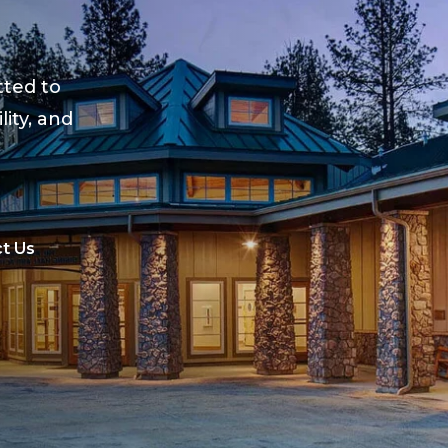
ted to
lity, and
t Us