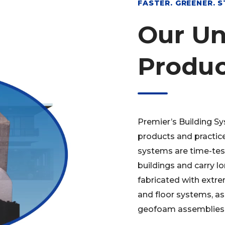
FASTER. GREENER. 
Our Un
Produc
Premier’s Building Sy
products and practice
systems are time-test
buildings and carry l
fabricated with extre
and floor systems, as
geofoam assemblies