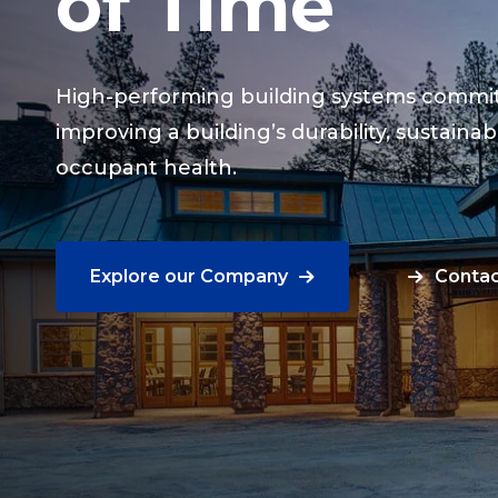
of Time
High-performing building systems commit
improving a building’s durability, sustainabi
occupant health.
Explore our Company
Contac