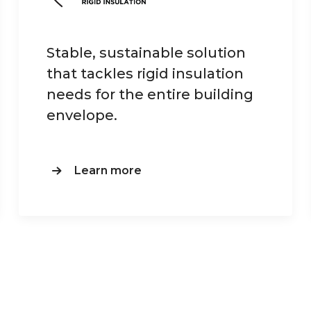
Stable, sustainable solution
that tackles rigid insulation
needs for the entire building
envelope.
Learn more