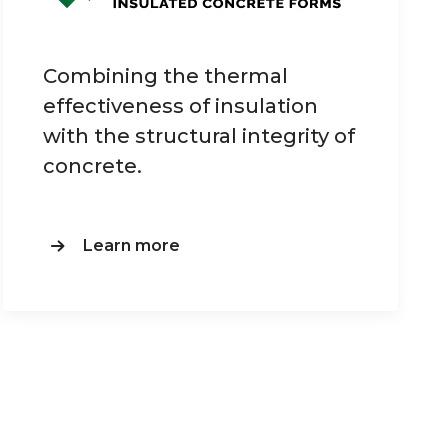
Combining the thermal
effectiveness of insulation
with the structural integrity of
concrete.
Learn more