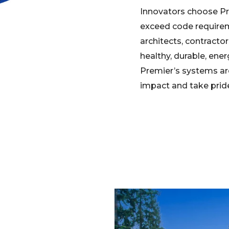
Innovators choose Pr
exceed code requirem
architects, contracto
healthy, durable, ene
Premier’s systems ar
impact and take pride 