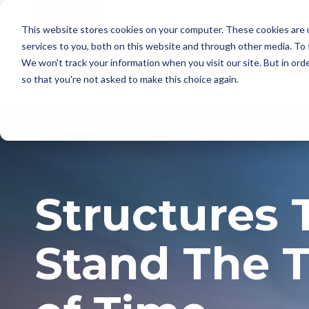
This website stores cookies on your computer. These cookies are 
services to you, both on this website and through other media. To
We won't track your information when you visit our site. But in orde
so that you're not asked to make this choice again.
Structures 
Stand The T