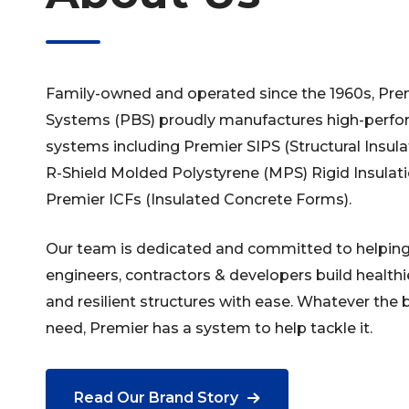
Family-owned and operated since the 1960s, Prem
Systems (PBS) proudly manufactures high-perfor
systems including Premier SIPS (Structural Insul
R-Shield Molded Polystyrene (MPS) Rigid Insula
Premier ICFs (Insulated Concrete Forms).
Our team is dedicated and committed to helping 
engineers, contractors & developers build healthie
and resilient structures with ease. Whatever the 
need, Premier has a system to help tackle it.
Read Our Brand Story