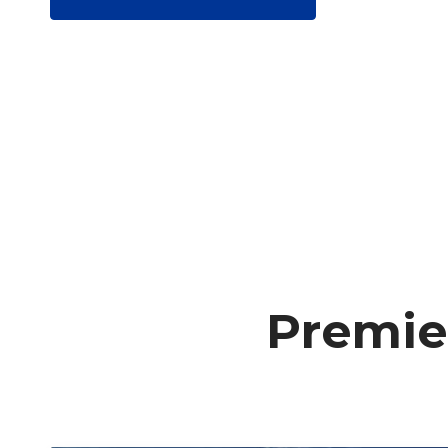
Premie