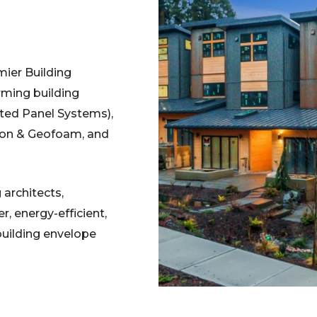
ier Building
ming building
ated Panel Systems),
tion & Geofoam, and
architects,
r, energy-efficient,
building envelope