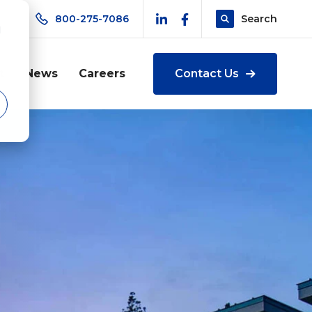
800-275-7086
Search
d
t
News
Careers
Contact Us