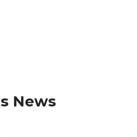
ms News