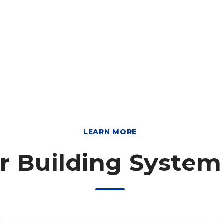
LEARN MORE
r Building Syste