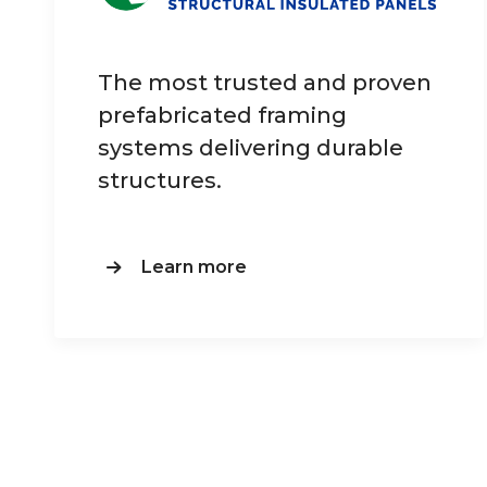
The most trusted and proven
prefabricated framing
systems delivering durable
structures.
Learn more