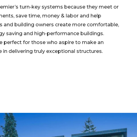
emier’s turn-key systems because they meet or
ents, save time, money & labor and help
rs and building owners create more comfortable,
rgy saving and high-performance buildings.
e perfect for those who aspire to make an
in delivering truly exceptional structures.