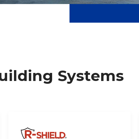
Building Systems