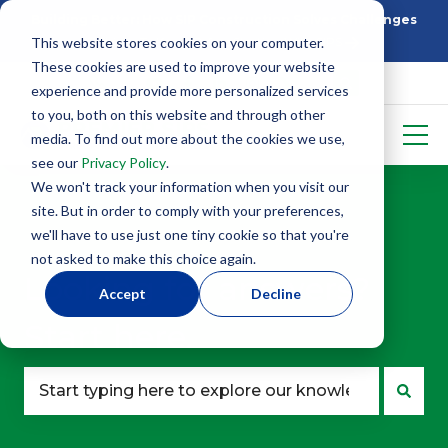
Building Better: How SIP Construction Solves Challenges
This website stores cookies on your computer.
5 Things To Know Before Starting With SIPS
These cookies are used to improve your website
experience and provide more personalized services
to you, both on this website and through other
media. To find out more about the cookies we use,
see our
Privacy Policy
.
We won't track your information when you visit our
site. But in order to comply with your preferences,
we'll have to use just one tiny cookie so that you're
not asked to make this choice again.
Looking for answers?
Accept
Decline
Start here.
There are no suggestions because the search fie