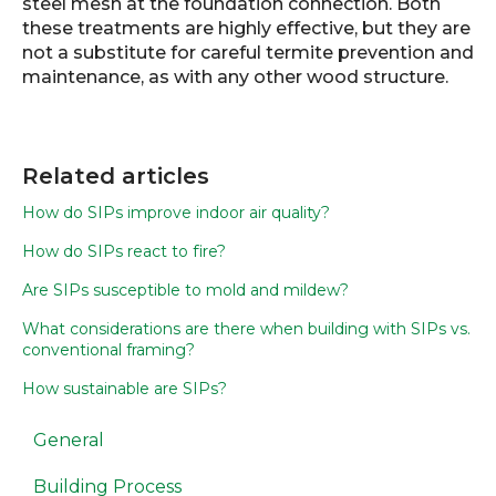
steel mesh at the foundation connection. Both
these treatments are highly effective, but they are
not a substitute for careful termite prevention and
maintenance, as with any other wood structure.
Related articles
How do SIPs improve indoor air quality?
How do SIPs react to fire?
Are SIPs susceptible to mold and mildew?
What considerations are there when building with SIPs vs.
conventional framing?
How sustainable are SIPs?
General
Building Process