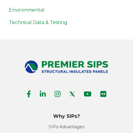
Environmental
Technical Data & Testing
Why SIPs?
SIPs Advantages