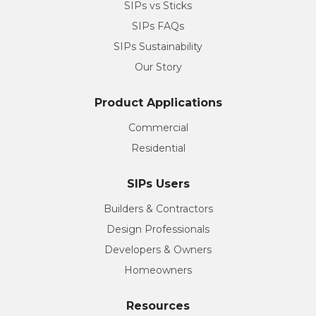
SIPs vs Sticks
SIPs FAQs
SIPs Sustainability
Our Story
Product Applications
Commercial
Residential
SIPs Users
Builders & Contractors
Design Professionals
Developers & Owners
Homeowners
Resources