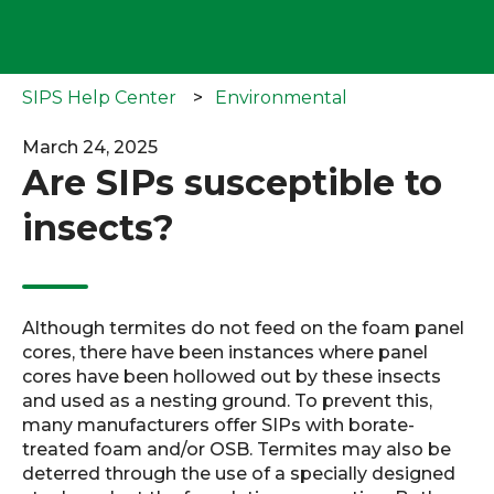
SIPS Help Center
Environmental
March 24, 2025
Are SIPs susceptible to
insects?
Although termites do not feed on the foam panel
cores, there have been instances where panel
cores have been hollowed out by these insects
and used as a nesting ground. To prevent this,
many manufacturers offer SIPs with borate-
treated foam and/or OSB. Termites may also be
deterred through the use of a specially designed